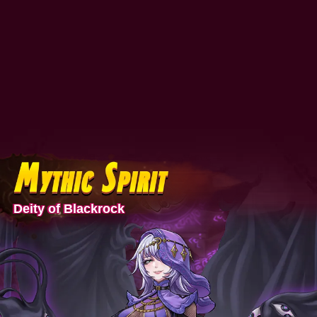
Deity of Blackrock