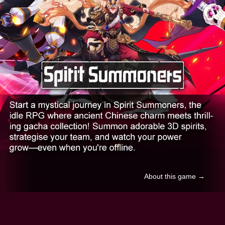
About this game →